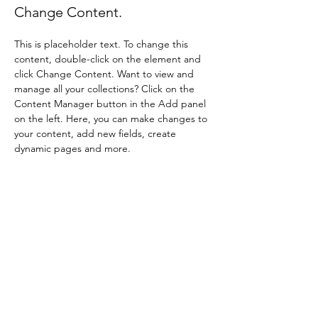
Change Content.
This is placeholder text. To change this 
content, double-click on the element and 
click Change Content. Want to view and 
manage all your collections? Click on the 
Content Manager button in the Add panel 
on the left. Here, you can make changes to 
your content, add new fields, create 
dynamic pages and more.
Your collection is already set up for you with 
fields and content. Add your own content 
or import it from a CSV file. Add fields for 
any type of content you want to display, 
such as rich text, images, and videos. Be 
sure to click Sync after making changes in a 
collection, so visitors can see your newest 
content on your live site. 
Previous
Next