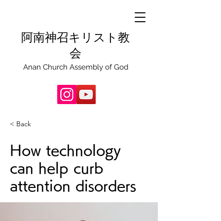
阿南神召キリスト教
会
Anan Church Assembly of God
< Back
How technology
can help curb
attention disorders