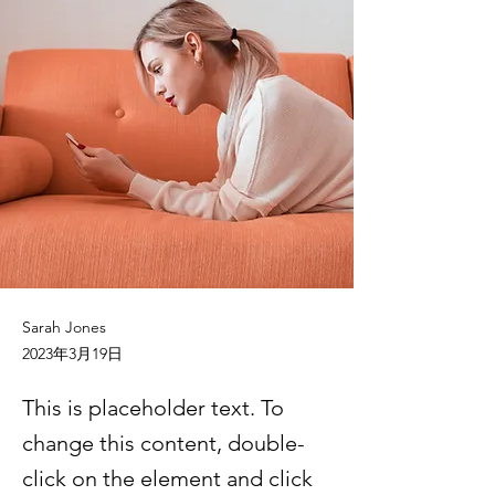
Sarah Jones
2023年3月19日
This is placeholder text. To
change this content, double-
click on the element and click